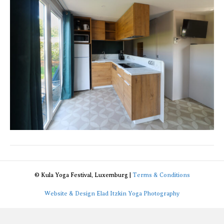
3
© Kula Yoga Festival, Luxemburg |
Terms & Conditions
Website & Design Elad Itzkin Yoga Photography