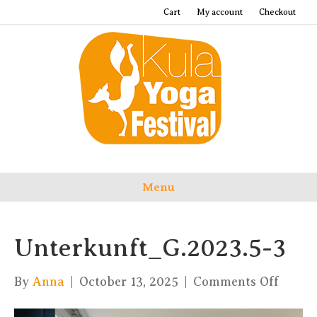
Cart
My account
Checkout
Menu
Unterkunft_G.2023.5-3
on
By
Anna
|
October 13, 2025
|
Comments Off
Unter