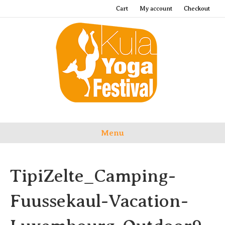
Cart
My account
Checkout
Menu
TipiZelte_Camping-
Fuussekaul-Vacation-