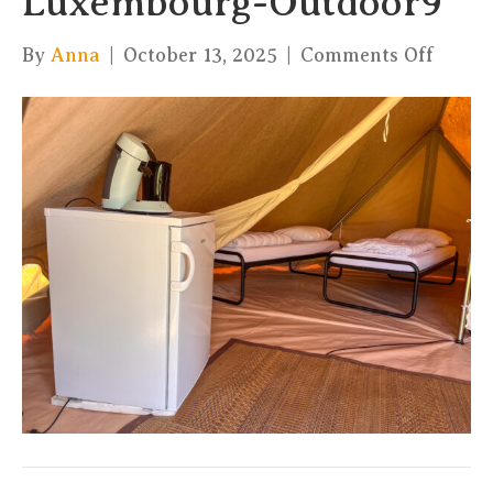
Luxembourg-Outdoor9
on
By
Anna
|
October 13, 2025
|
Comments Off
TipiZ
Fuuss
Vacat
Luxem
Outdo