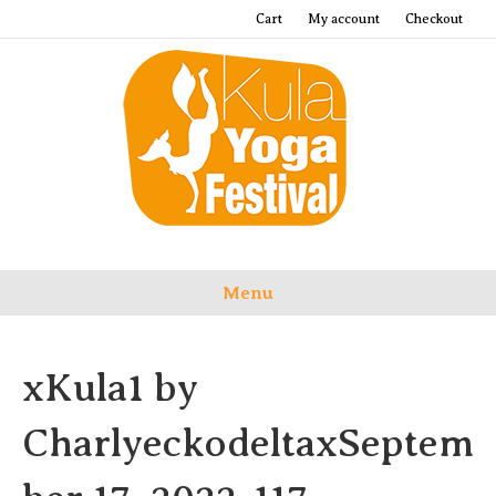
Cart
My account
Checkout
Menu
xKula1 by
CharlyeckodeltaxSeptem