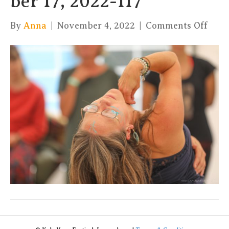
ber 17, 2022-117
on
By
Anna
|
November 4, 2022
|
Comments Off
xKul
by
Char
17,
2022
117