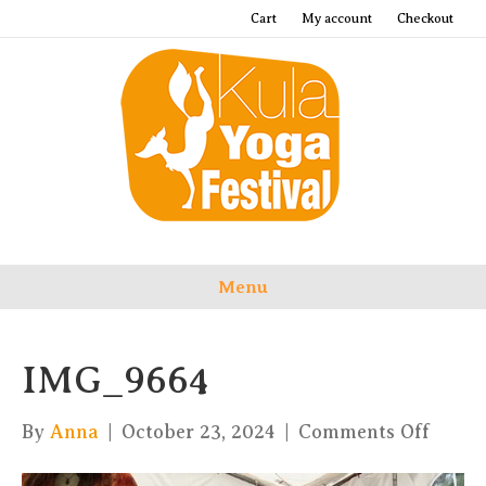
Cart
My account
Checkout
Menu
IMG_9664
on
By
Anna
|
October 23, 2024
|
Comments Off
IMG_