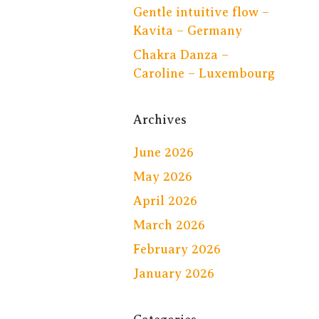
Gentle intuitive flow –
Kavita – Germany
Chakra Danza –
Caroline – Luxembourg
Archives
June 2026
May 2026
April 2026
March 2026
February 2026
January 2026