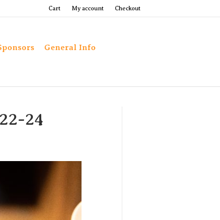
Cart
My account
Checkout
Sponsors
General Info
022-24