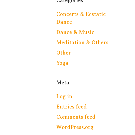
Categories
Concerts & Ecstatic
Dance
Dance & Music
Meditation & Others
Other
Yoga
Meta
Log in
Entries feed
Comments feed
WordPress.org