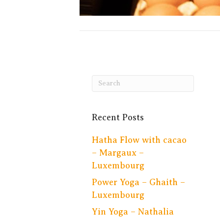
Recent Posts
Hatha Flow with cacao
– Margaux –
Luxembourg
Power Yoga – Ghaith –
Luxembourg
Yin Yoga – Nathalia