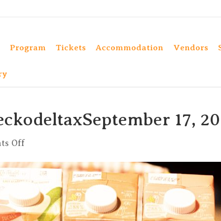
Program
Tickets
Accommodation
Vendors
ry
eckodeltaxSeptember 17, 2
on
s Off
xKula1
by
CharlyeckodeltaxSeptember
17,
2022-
24