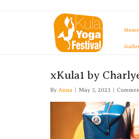
Home
Galle
xKula1 by Charly
By
Anna
|
May 5, 2023
|
Comment