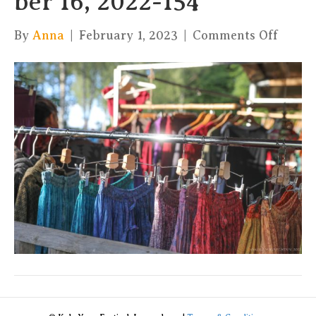
ber 16, 2022-154
on
By
Anna
|
February 1, 2023
|
Comments Off
xKula
by
Charl
16,
2022-
154