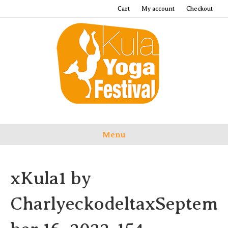
Cart
My account
Checkout
Menu
xKula1 by
CharlyeckodeltaxSeptem