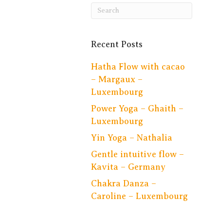
Recent Posts
Hatha Flow with cacao
– Margaux –
Luxembourg
Power Yoga – Ghaith –
Luxembourg
Yin Yoga – Nathalia
Gentle intuitive flow –
Kavita – Germany
Chakra Danza –
Caroline – Luxembourg