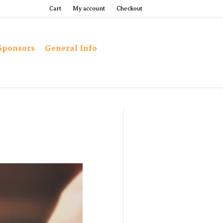
Cart
My account
Checkout
Sponsors
General Info