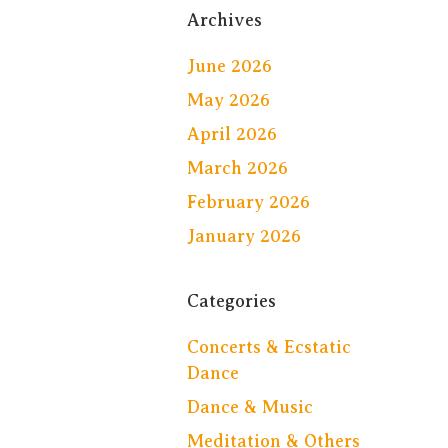
Archives
June 2026
May 2026
April 2026
March 2026
February 2026
January 2026
Categories
Concerts & Ecstatic
Dance
Dance & Music
Meditation & Others