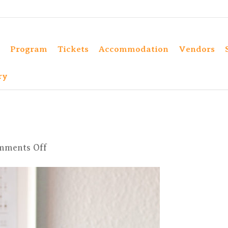
Program
Tickets
Accommodation
Vendors
ry
on
mments Off
Kim-
SH-
38