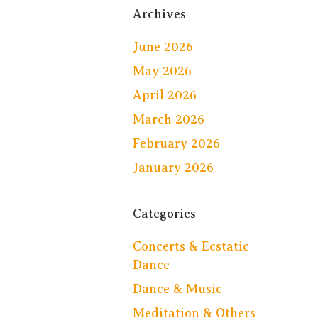
Archives
June 2026
May 2026
April 2026
March 2026
February 2026
January 2026
Categories
Concerts & Ecstatic
Dance
Dance & Music
Meditation & Others