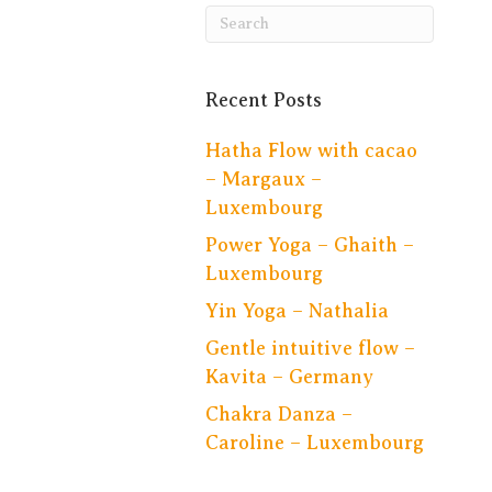
Recent Posts
Hatha Flow with cacao
– Margaux –
Luxembourg
Power Yoga – Ghaith –
Luxembourg
Yin Yoga – Nathalia
Gentle intuitive flow –
Kavita – Germany
Chakra Danza –
Caroline – Luxembourg