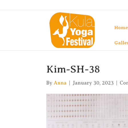
Home
Galle
Kim-SH-38
By
Anna
|
January 30, 2023
|
Co