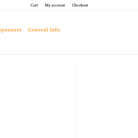
Cart
My account
Checkout
Sponsors
General Info