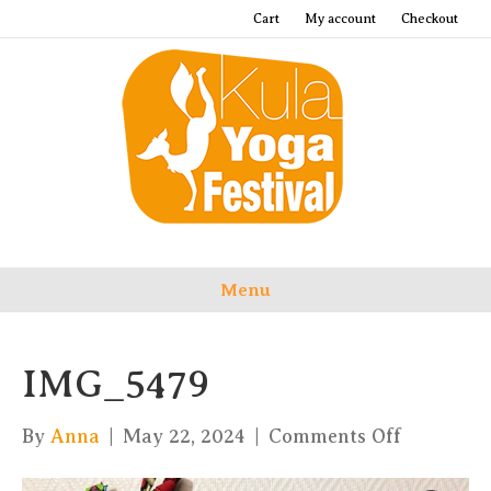
Cart
My account
Checkout
Menu
IMG_5479
on
By
Anna
|
May 22, 2024
|
Comments Off
IMG_547