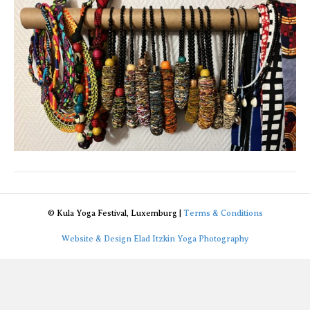
© Kula Yoga Festival, Luxemburg |
Terms & Conditions
Website & Design Elad Itzkin Yoga Photography