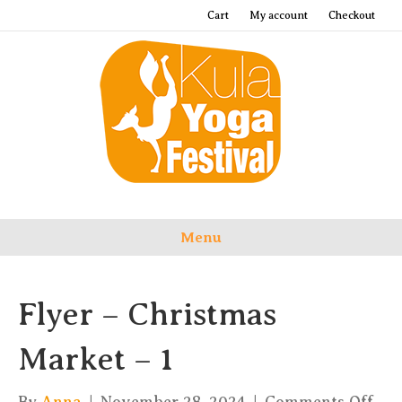
Cart
My account
Checkout
Menu
Flyer – Christmas
Market – 1
on