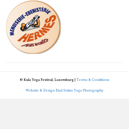
© Kula Yoga Festival, Luxemburg |
Terms & Conditions
Website & Design Elad Itzkin Yoga Photography