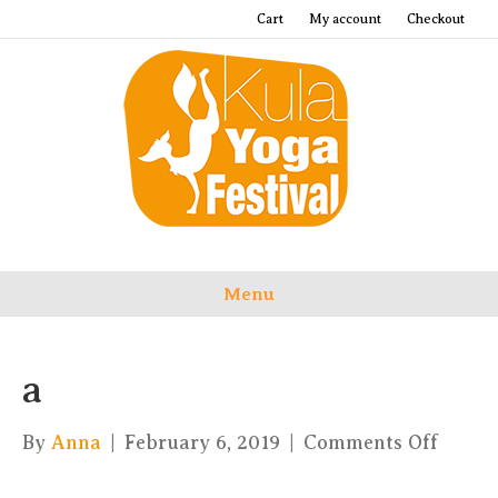
Cart
My account
Checkout
Menu
a
on
By
Anna
|
February 6, 2019
|
Comments Off
a