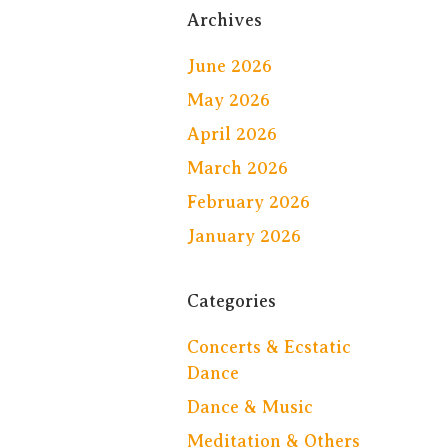
Archives
June 2026
May 2026
April 2026
March 2026
February 2026
January 2026
Categories
Concerts & Ecstatic
Dance
Dance & Music
Meditation & Others