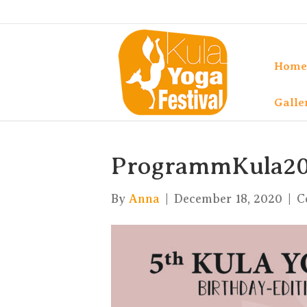
Home
Galle
ProgrammKula20
By
Anna
|
December 18, 2020
|
C