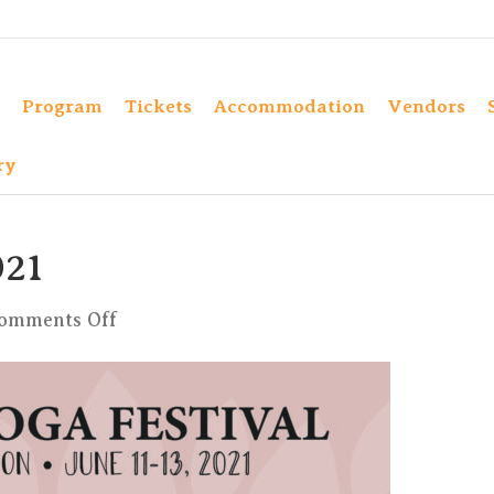
Program
Tickets
Accommodation
Vendors
ry
21
on
omments Off
ProgrammKula2021