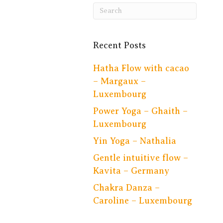
Recent Posts
Hatha Flow with cacao
– Margaux –
Luxembourg
Power Yoga – Ghaith –
Luxembourg
Yin Yoga – Nathalia
Gentle intuitive flow –
Kavita – Germany
Chakra Danza –
Caroline – Luxembourg