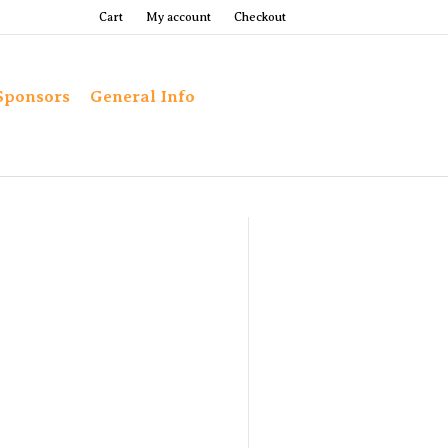
Cart
My account
Checkout
Sponsors
General Info