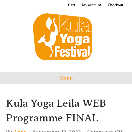
Cart
My account
Checkout
Menu
Kula Yoga Leila WEB
Programme FINAL
on