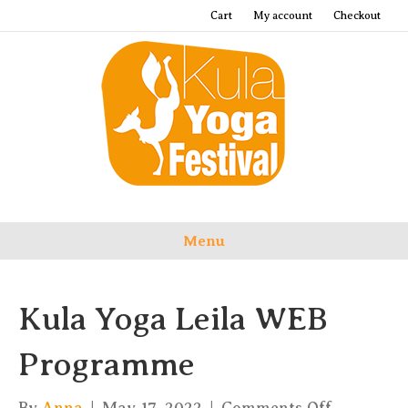
Cart
My account
Checkout
Menu
Kula Yoga Leila WEB
Programme
on