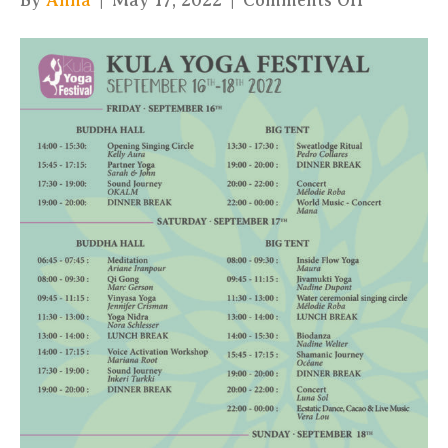
By
Anna
|
May 17, 2022
|
Comments Off
Kula
Yoga
Leila
WEB
Program