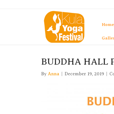
Home
Galle
BUDDHA HALL
By
Anna
|
December 19, 2019
|
C