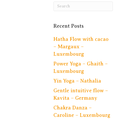
Recent Posts
Hatha Flow with cacao
– Margaux –
Luxembourg
Power Yoga – Ghaith –
Luxembourg
Yin Yoga – Nathalia
Gentle intuitive flow –
Kavita – Germany
Chakra Danza –
Caroline – Luxembourg