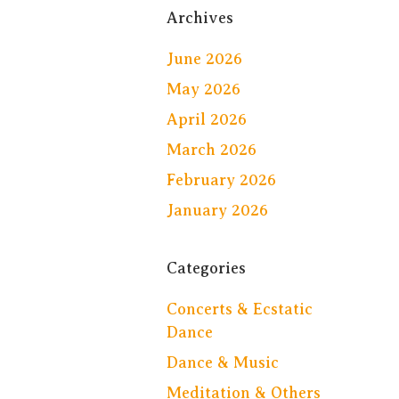
Archives
June 2026
May 2026
April 2026
March 2026
February 2026
January 2026
Categories
Concerts & Ecstatic
Dance
Dance & Music
Meditation & Others