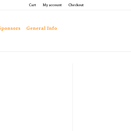
Cart
My account
Checkout
Sponsors
General Info