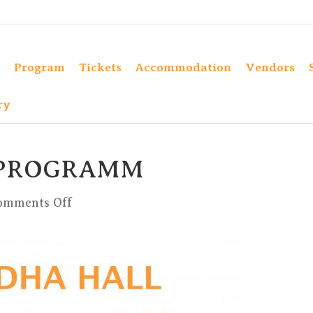
Program
Tickets
Accommodation
Vendors
ry
 PROGRAMM
on
omments Off
BUDDHA
HALL
PROGRAMM