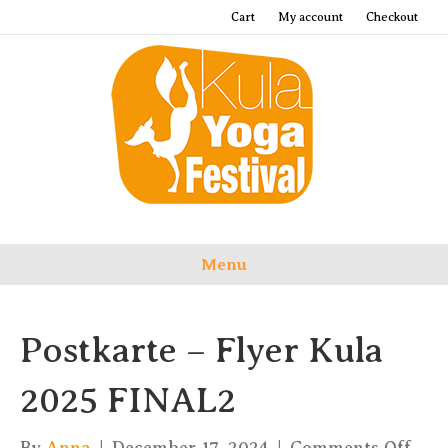
Cart
My account
Checkout
Menu
Postkarte – Flyer Kula
2025 FINAL2
on