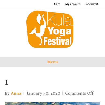
Cart
My account
Checkout
Menu
1
on
By
Anna
|
January 30, 2020
|
Comments Off
1