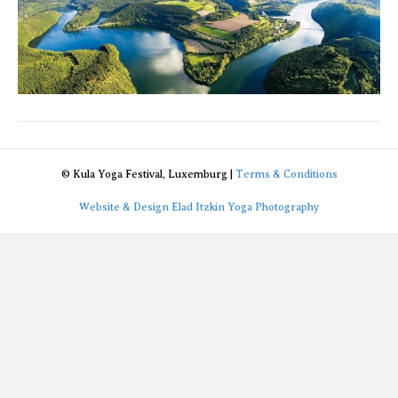
© Kula Yoga Festival, Luxemburg |
Terms & Conditions
Website & Design Elad Itzkin Yoga Photography