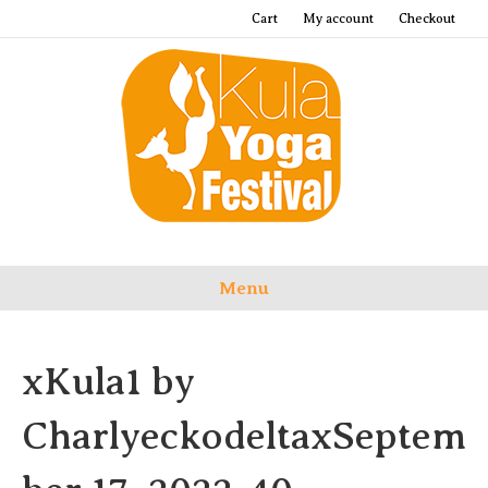
Cart
My account
Checkout
Menu
xKula1 by
CharlyeckodeltaxSeptem