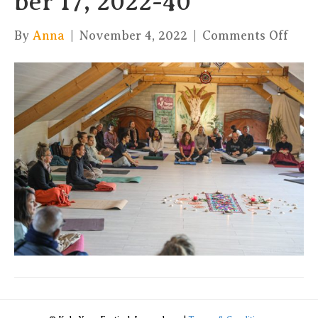
ber 17, 2022-40
on
By
Anna
|
November 4, 2022
|
Comments Off
xKul
by
Char
17,
2022
40