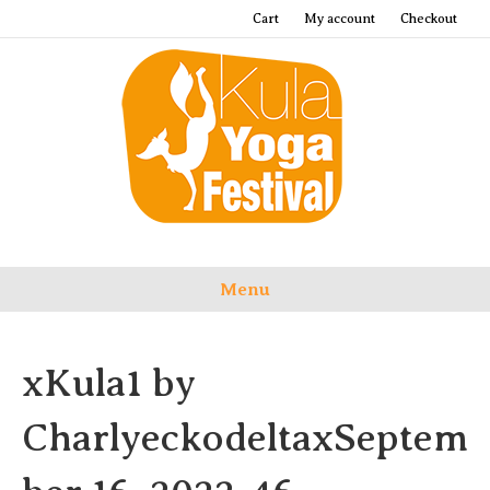
Cart
My account
Checkout
Menu
xKula1 by
CharlyeckodeltaxSeptem