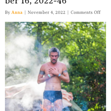
ber 16, 2022-46
on
By
Anna
|
November 4, 2022
|
Comments Off
xKul
by
Char
16,
2022
46