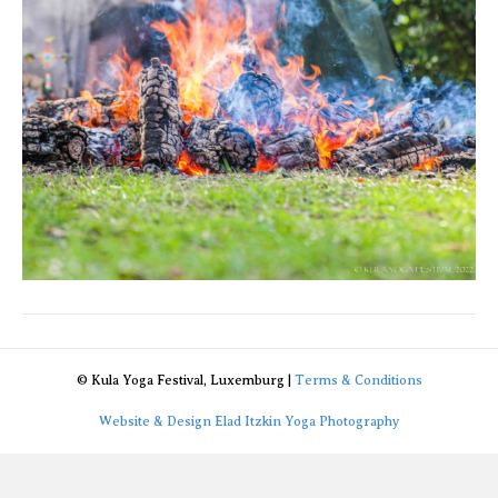
© Kula Yoga Festival, Luxemburg |
Terms & Conditions
Website & Design Elad Itzkin Yoga Photography