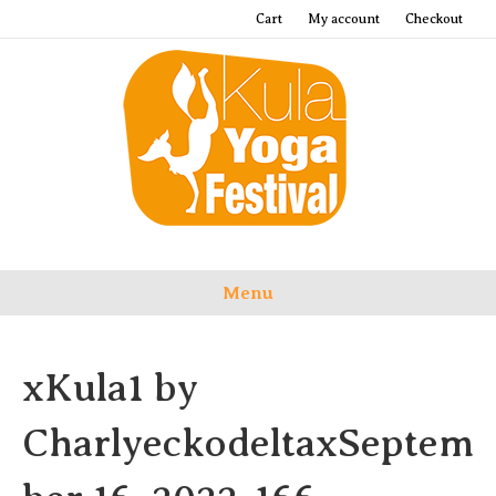
Cart
My account
Checkout
Menu
xKula1 by
CharlyeckodeltaxSeptem