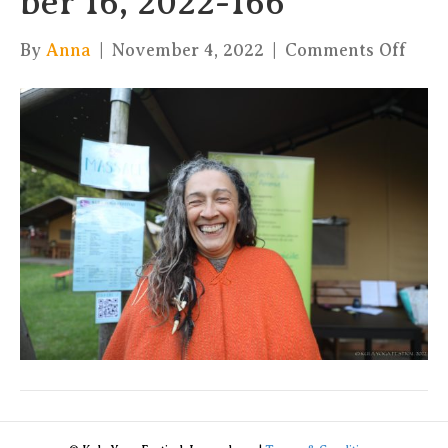
ber 16, 2022-166
on
By
Anna
|
November 4, 2022
|
Comments Off
xKul
by
Char
16,
2022
166