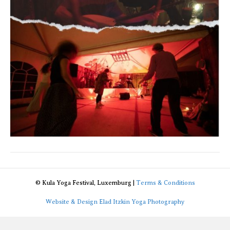
© Kula Yoga Festival, Luxemburg |
Terms & Conditions
Website & Design Elad Itzkin Yoga Photography