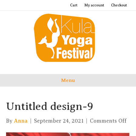
Cart
My account
Checkout
Menu
Untitled design-9
on
By
Anna
|
September 24, 2021
|
Comments Off
Unt