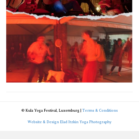
© Kula Yoga Festival, Luxemburg |
Terms & Conditions
Website & Design Elad Itzkin Yoga Photography