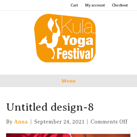
Cart
My account
Checkout
Menu
Untitled design-8
on
By
Anna
|
September 24, 2021
|
Comments Off
Unt