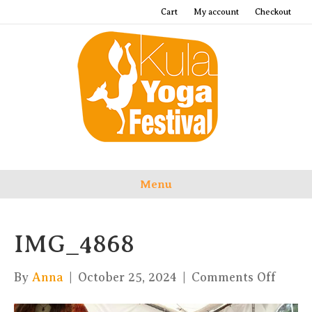
Cart
My account
Checkout
Menu
IMG_4868
on
By
Anna
|
October 25, 2024
|
Comments Off
IMG_