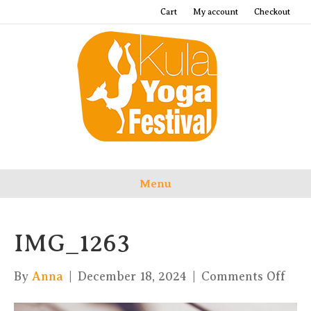
Cart
My account
Checkout
Menu
IMG_1263
on
By
Anna
|
December 18, 2024
|
Comments Off
IMG