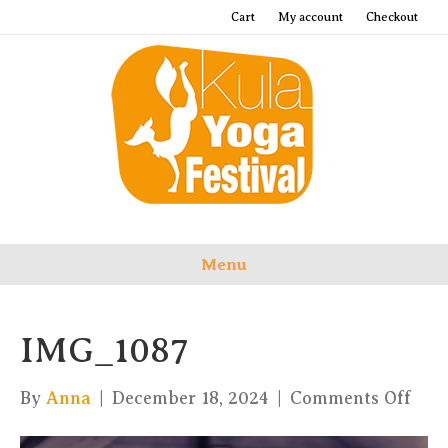
Cart
My account
Checkout
Menu
IMG_1087
on
By
Anna
|
December 18, 2024
|
Comments Off
IMG