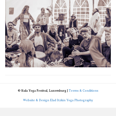
2
© Kula Yoga Festival, Luxemburg |
Terms & Conditions
Website & Design Elad Itzkin Yoga Photography