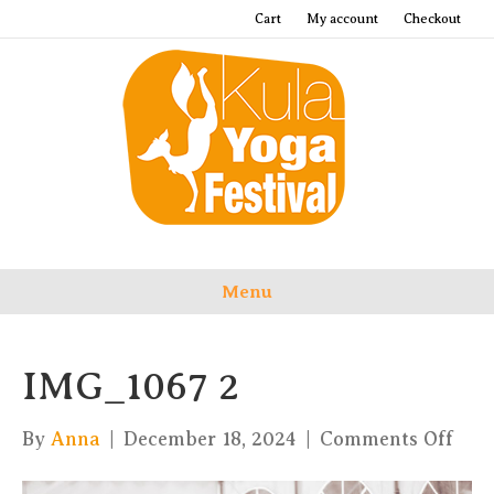
Cart
My account
Checkout
Menu
IMG_1067 2
on
By
Anna
|
December 18, 2024
|
Comments Off
IMG