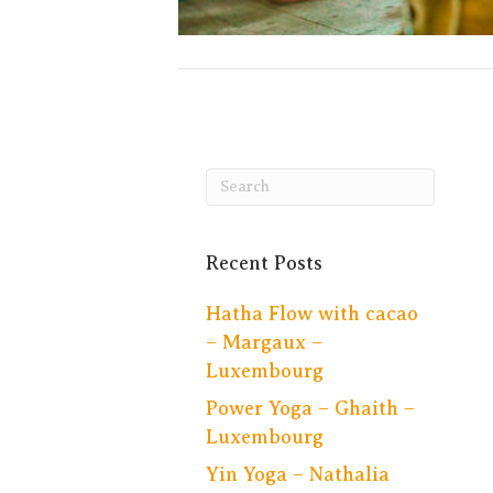
Recent Posts
Hatha Flow with cacao
– Margaux –
Luxembourg
Power Yoga – Ghaith –
Luxembourg
Yin Yoga – Nathalia