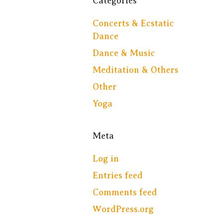
Categories
Concerts & Ecstatic
Dance
Dance & Music
Meditation & Others
Other
Yoga
Meta
Log in
Entries feed
Comments feed
WordPress.org