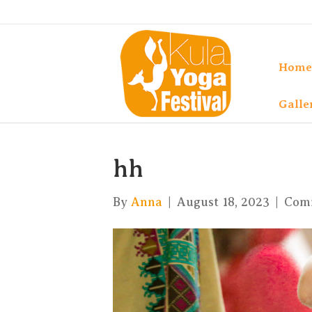
Home
Galle
hh
By
Anna
|
August 18, 2023
|
Com