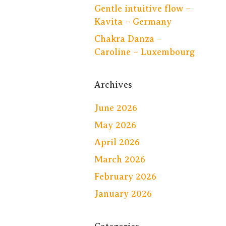
Gentle intuitive flow –
Kavita – Germany
Chakra Danza –
Caroline – Luxembourg
Archives
June 2026
May 2026
April 2026
March 2026
February 2026
January 2026