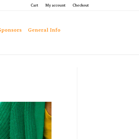
Cart
My account
Checkout
Sponsors
General Info