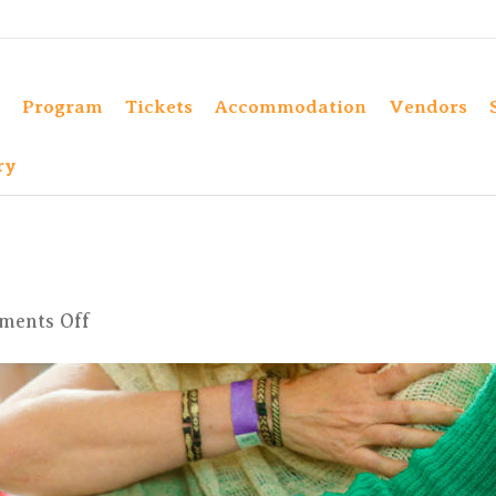
Program
Tickets
Accommodation
Vendors
ry
on
ments Off
hh