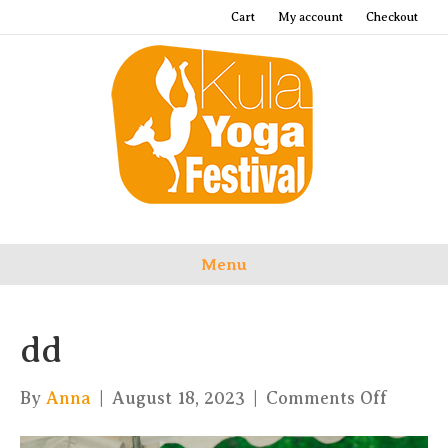
Cart
My account
Checkout
Menu
dd
on
By
Anna
|
August 18, 2023
|
Comments Off
dd