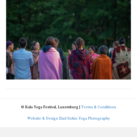
© Kula Yoga Festival, Luxemburg |
Terms & Conditions
Website & Design Elad Itzkin Yoga Photography