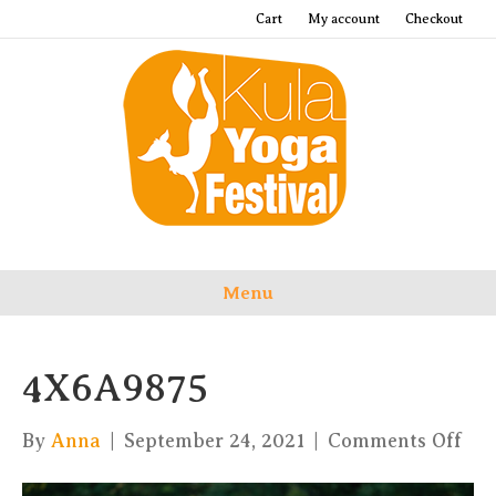
Cart
My account
Checkout
Menu
4X6A9875
on
By
Anna
|
September 24, 2021
|
Comments Off
4X