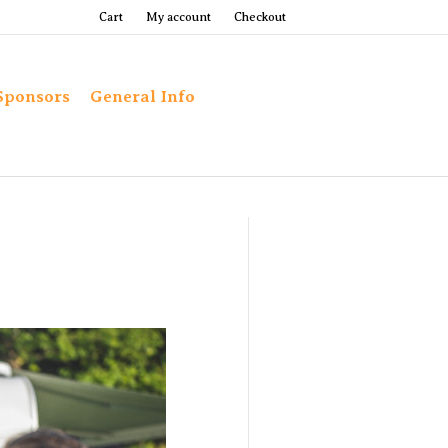
Cart
My account
Checkout
Sponsors
General Info