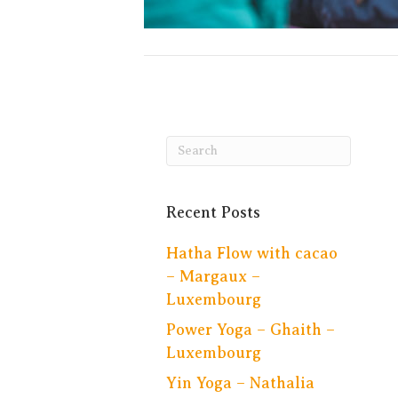
Recent Posts
Hatha Flow with cacao
– Margaux –
Luxembourg
Power Yoga – Ghaith –
Luxembourg
Yin Yoga – Nathalia