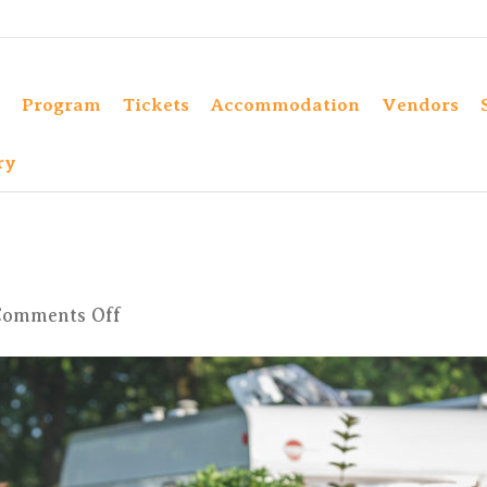
Program
Tickets
Accommodation
Vendors
ry
on
Comments Off
4X6A9774