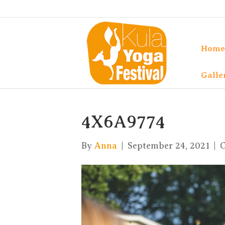
Home
Galle
4X6A9774
By
Anna
|
September 24, 2021
|