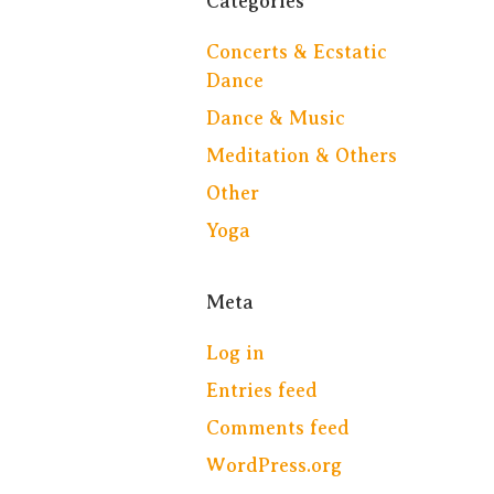
Categories
Concerts & Ecstatic
Dance
Dance & Music
Meditation & Others
Other
Yoga
Meta
Log in
Entries feed
Comments feed
WordPress.org