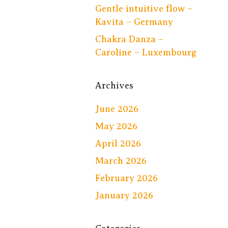
Gentle intuitive flow –
Kavita – Germany
Chakra Danza –
Caroline – Luxembourg
Archives
June 2026
May 2026
April 2026
March 2026
February 2026
January 2026