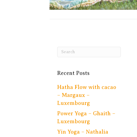
Recent Posts
Hatha Flow with cacao
– Margaux –
Luxembourg
Power Yoga – Ghaith –
Luxembourg
Yin Yoga – Nathalia