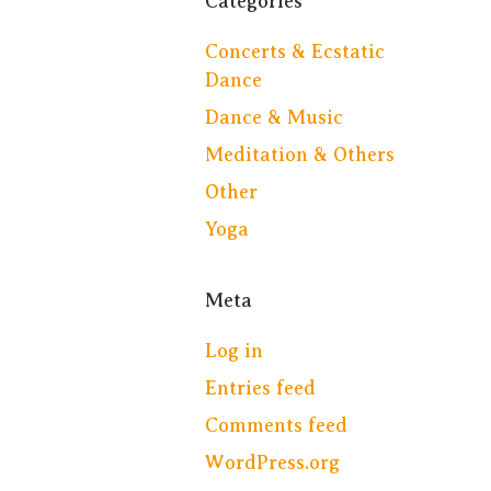
Categories
Concerts & Ecstatic
Dance
Dance & Music
Meditation & Others
Other
Yoga
Meta
Log in
Entries feed
Comments feed
WordPress.org