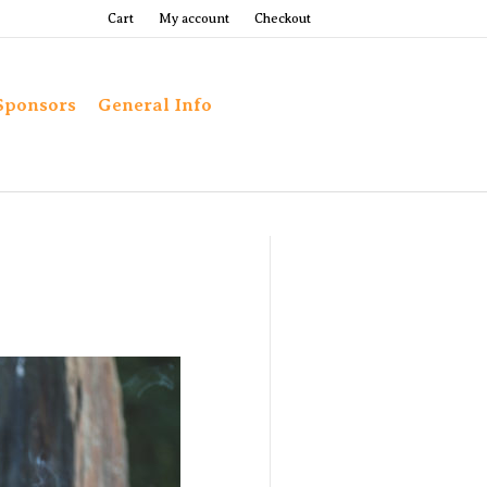
Cart
My account
Checkout
Sponsors
General Info