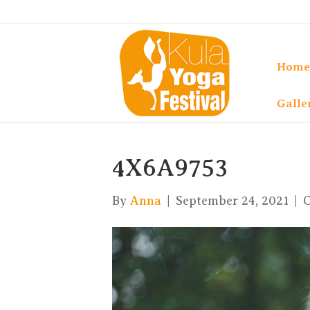
Home
Galle
4X6A9753
By
Anna
|
September 24, 2021
|