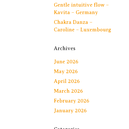
Gentle intuitive flow –
Kavita – Germany
Chakra Danza –
Caroline – Luxembourg
Archives
June 2026
May 2026
April 2026
March 2026
February 2026
January 2026