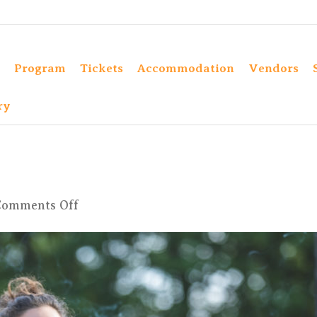
Program
Tickets
Accommodation
Vendors
ry
on
Comments Off
4X6A9753