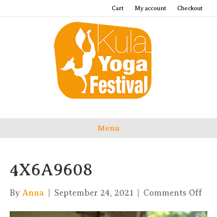
Cart
My account
Checkout
Menu
4X6A9608
on
By
Anna
|
September 24, 2021
|
Comments Off
4X