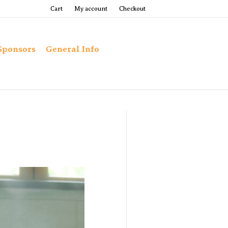
Cart
My account
Checkout
Sponsors
General Info