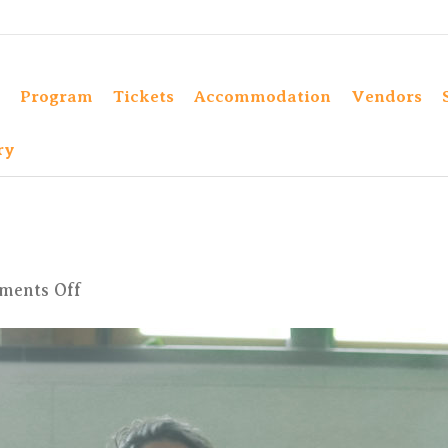
Program
Tickets
Accommodation
Vendors
ry
on
ments Off
381KULA2023