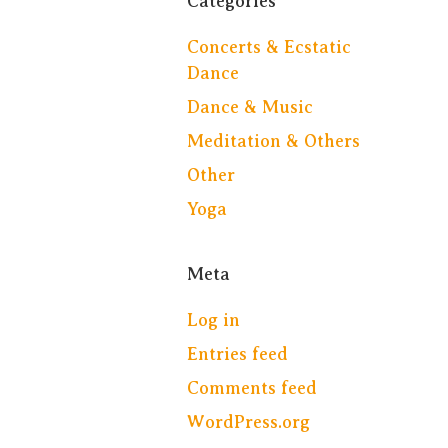
Categories
Concerts & Ecstatic
Dance
Dance & Music
Meditation & Others
Other
Yoga
Meta
Log in
Entries feed
Comments feed
WordPress.org