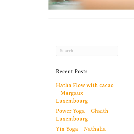
Recent Posts
Hatha Flow with cacao
– Margaux –
Luxembourg
Power Yoga – Ghaith –
Luxembourg
Yin Yoga – Nathalia