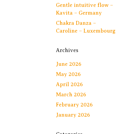
Gentle intuitive flow –
Kavita – Germany
Chakra Danza –
Caroline – Luxembourg
Archives
June 2026
May 2026
April 2026
March 2026
February 2026
January 2026