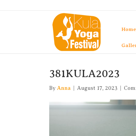
Home
Galle
381KULA2023
By
Anna
|
August 17, 2023
|
Com