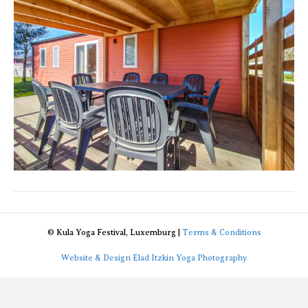
© Kula Yoga Festival, Luxemburg |
Terms & Conditions
Website & Design Elad Itzkin Yoga Photography