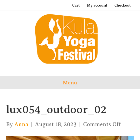
Cart
My account
Checkout
Menu
lux054_outdoor_02
on
By
Anna
|
August 18, 2023
|
Comments Off
lux054