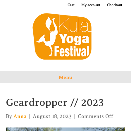
Cart
My account
Checkout
Menu
Geardropper // 2023
on
By
Anna
|
August 18, 2023
|
Comments Off
Geardr