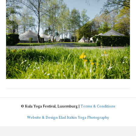
//
2023
© Kula Yoga Festival, Luxemburg |
Terms & Conditions
Website & Design Elad Itzkin Yoga Photography